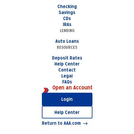
Checking
Savings
CDs
IRAs
LENDING
Auto Loans
RESOURCES
Deposit Rates
Help Center
Contact
Legal
FAQs
Open an Account
Login
Help Center
Return to AAA.com