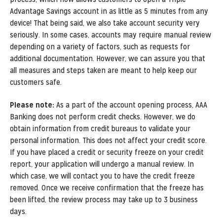
Advantage Savings account in as little as 5 minutes from any
device! That being said, we also take account security very
seriously. In some cases, accounts may require manual review
depending on a variety of factors, such as requests for
additional documentation. However, we can assure you that
all measures and steps taken are meant to help keep our
customers safe.
Please note:
As a part of the account opening process, AAA
Banking does not perform credit checks. However, we do
obtain information from credit bureaus to validate your
personal information. This does not affect your credit score.
If you have placed a credit or security freeze on your credit
report, your application will undergo a manual review. In
which case, we will contact you to have the credit freeze
removed. Once we receive confirmation that the freeze has
been lifted, the review process may take up to 3 business
days.