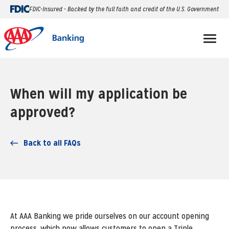
FDIC-Insured - Backed by the full faith and credit of the U.S. Government
When will my application be
approved?
Back to all FAQs
At AAA Banking we pride ourselves on our account opening
process, which now allows customers to open a Triple