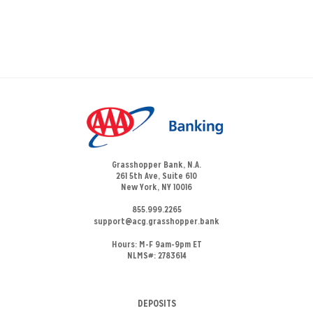
Grasshopper Bank, N.A.
261 5th Ave, Suite 610
New York, NY 10016
855.999.2265
support@acg.grasshopper.bank
Hours:
M-F 9am-9pm ET
NLMS#: 2783614
DEPOSITS