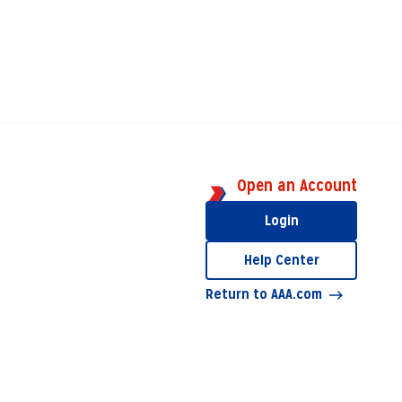
Open an Account
Login
Help Center
Return to AAA.com