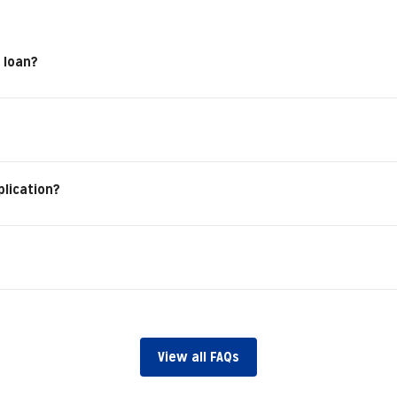
 loan?
plication?
View all FAQs