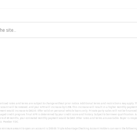
vertised rates and terms are subject to change without prior notice. Additional terms and restrictions may apply. T
count will be removed, and your APR will increase by 0.25%. This increase will result in a higher monthly payment.
yment would increase to $462.61. Offer valid on personal vehicle loans only. Private party sales will not be financed
ged credit program; final APR is determined by your credit score and history. Subject to borrower qualification. An 
rm of 48 months, your estimated monthly payment would be $463. Other rates and terms are available. Buyer is responsib
.A. Member FDIC.
The minimum amount to open an account is $100.00. Triple Advantage Checking Account Holders can earn the followin