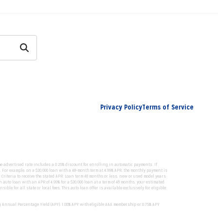
Privacy Policy
Terms of Service
he advertised rate includes a 0.25% discount for enrolling in automatic payments. If
 For example, on a $20,000 loan with a 48-month term at 4.99% APR, the monthly payment is
. Criteria to receive the stated APR: Loan term 48 months or less, new or used model years
auto loan with an APR of 4.99% for a $20,000 loan at a term of 48 months, your estimated
le for all state or local fees. This auto loan offer is available exclusively for eligible
g Annual Percentage Yield (APY): 1.00% APY with eligible AAA membership or 0.75% APY