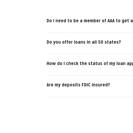
Do I need to be a member of AAA to get a
Do you offer loans in all 50 states?
How do I check the status of my loan ap
Are my deposits FDIC insured?