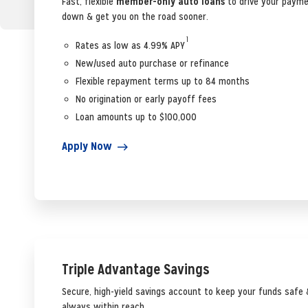
Fast, flexible
member-only auto loans
to drive your paym
down & get you on the road sooner.
1
Rates as low as 4.99% APY
New/used auto purchase or refinance
Flexible repayment terms up to 84 months
No origination or early payoff fees
Loan amounts up to $100,000
Apply Now
Triple Advantage Savings
Secure, high-yield savings account to keep your funds safe 
always within reach.