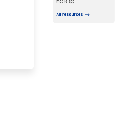
mobile app
All resources