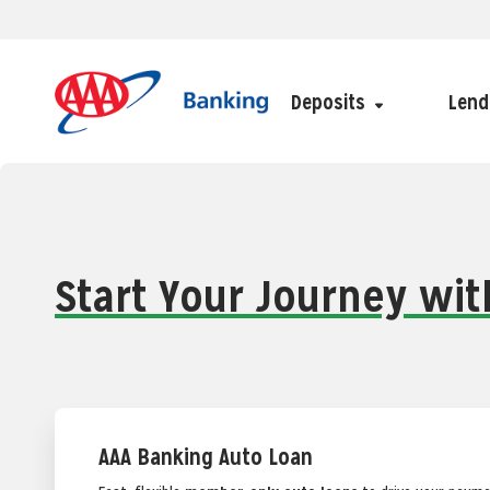
Deposits
Lend
Start Your Journey wi
AAA Banking Auto Loan