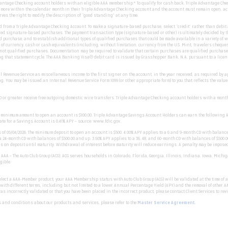
dvantage Checking account holders with an eligible AAA membership.* To qualify for cash back, Triple Advantage C
r more within the calendar month in their Triple Advantage Checking account and the account must remain open, ac
s the right to modify the description of “good standing” at any time.
om a Triple Advantage Checking Account. To make a signature-based purchase, select “credit” rather than debit at
d signature-based purchases. The payment transaction type (signature-based or other) is ultimately decided by t
 purchase, and to establish additional types of qualified purchases that could be made available in a variety of 
 currency, cash or cash equivalents (including, without limitation, currency from the U.S. Mint, travelers cheques
not qualified purchases. Documentation may be required to validate that certain purchases are qualified purchases.
ing that statement cycle. The AAA Banking Visa® debit card is issued by Grasshopper Bank, N.A. pursuant to a licens
 Revenue Service as miscellaneous income to the first signer on the account, in the year received, as required by app
g. You may be issued an Internal Revenue Service Form 1099 (or other appropriate form) to you that reflects the val
 or greater receive free outgoing domestic wire transfers. Triple Advantage Checking account holders with a monthly
he minimum amount to open an account is $100.00. Triple Advantage Savings Account Holders can earn the following 
te for a Savings Account is 0.41% APY – source: www.fdic.gov.
as of 05/04/2026. The minimum deposit to open an account is $500. 4.00% APY applies to a 6 and 9-month CD with balance
 a 24-month CD with balances of $500.00 and up. 3.50% APY applies to a 36, 48, and 60-month CD with balances of $500
ains on deposit until maturity. Withdrawal of interest before maturity will reduce earnings. A penalty may be impos
f AAA – The Auto Club Group (ACG). ACG serves households in Colorado, Florida, Georgia, Illinois, Indiana, Iowa, Mi
gible.
lect a AAA-Member product, your AAA Membership status with Auto Club Group (ACG) will be validated at the time of
h different terms, including but not limited to a lower Annual Percentage Yield (APY) and the removal of other AAA
 incorrectly validated or that you have been placed in the incorrect product, please contact Client Services to rev
 and conditions about our products and services, please refer to the
Master Service Agreement.