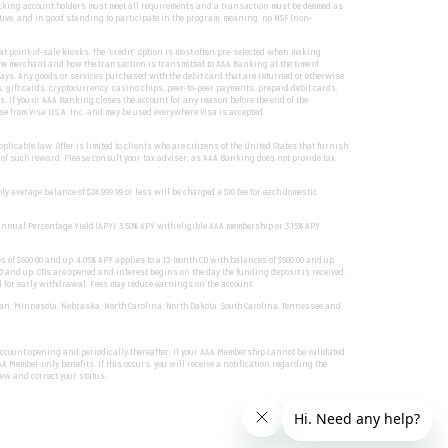
hecking account holders must meet all requirements and a transaction must be deemed as
tive, and in good standing to participate in the program, meaning: no NSF (non-
 point-of-sale kiosks. The “credit” option is most often pre-selected when making
he merchant and how the transaction is transmitted to AAA Banking at the time of
ways. Any goods or services purchased with the debit card that are returned or otherwise
, gift cards, cryptocurrency, casino chips, peer-to-peer payments, prepaid debit cards,
 If you or AAA Banking closes the account for any reason before the end of the
e from Visa U.S.A. Inc. and may be used everywhere Visa is accepted.
licable law. Offer is limited to clients who are citizens of the United States that furnish
ue of such reward. Please consult your tax adviser, as AAA Banking does not provide tax
 average balance of $24,999.99 or less will be charged a $10 fee for each domestic
Annual Percentage Yield (APY): 3.50% APY with eligible AAA membership or 3.15% APY
s of $500.00 and up. 4.05% APY applies to a 12-month CD with balances of $500.00 and up.
.00 and up. CDs are opened and interest begins on the day the funding deposit is received.
ed for early withdrawal. Fees may reduce earnings on the account.
chigan, Minnesota, Nebraska, North Carolina, North Dakota, South Carolina, Tennessee and
 account opening and periodically thereafter. If your AAA Membership cannot be validated
 Member-only benefits. If this occurs, you will receive a notification regarding the
iew and correct your status.