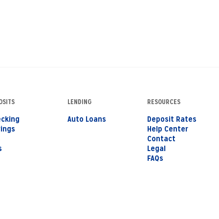
OSITS
LENDING
RESOURCES
cking
Auto Loans
Deposit Rates
ings
Help Center
s
Contact
s
Legal
FAQs