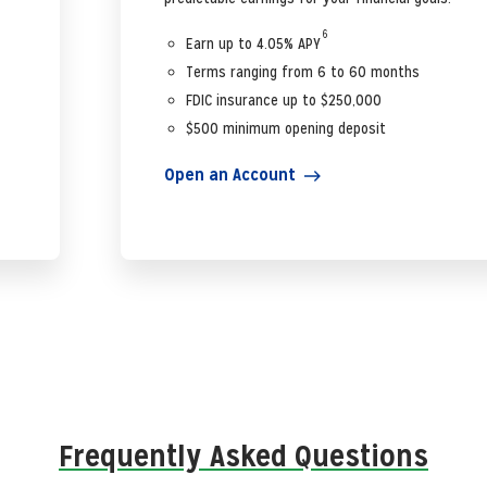
6
Earn up to 4.05% APY
Terms ranging from 6 to 60 months
FDIC insurance up to $250,000
$500 minimum opening deposit
Open an Account
Frequently Asked Questions