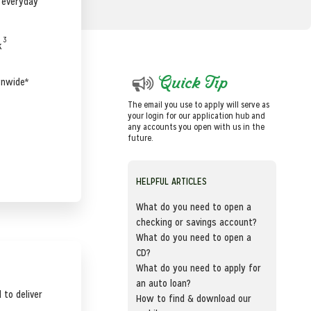
r everyday
3
k
Quick Tip
onwide*
The email you use to apply will serve as
your login for our application hub and
any accounts you open with us in the
future.
HELPFUL ARTICLES
What do you need to open a
checking or savings account?
What do you need to open a
CD?
What do you need to apply for
an auto loan?
 to deliver
How to find & download our