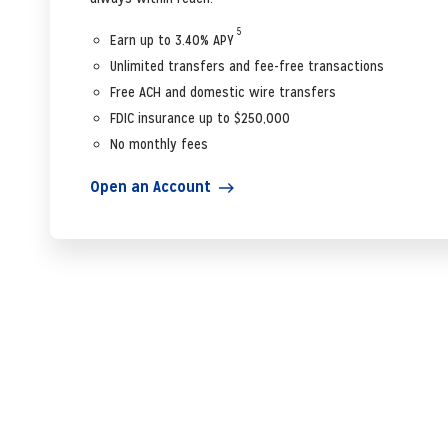
5
Earn up to 3.40% APY
Unlimited transfers and fee-free transactions
Free ACH and domestic wire transfers
FDIC insurance up to $250,000
No monthly fees
Open an Account