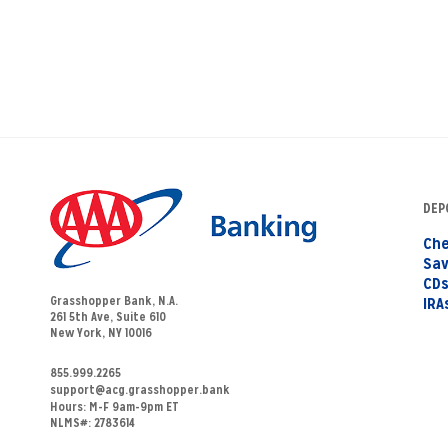
DEP
Che
Sav
CD
Grasshopper Bank, N.A.
IRA
261 5th Ave, Suite 610
New York, NY 10016
855.999.2265
support@acg.grasshopper.bank
Hours:
M-F 9am-9pm ET
NLMS#: 2783614