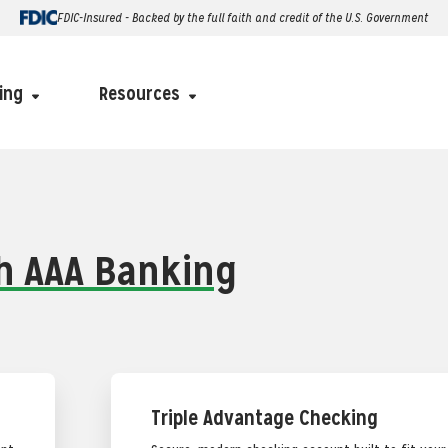
FDIC-Insured - Backed by the full faith and credit of the U.S. Government
ing
Resources
th AAA Banking
Triple Advantage Checking