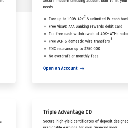
ent
Secure, modern checking account built to fit you
needs.
2
Earn up to 1.00% APY
& unlimited 1% cash bac
Free Visa© AAA Banking rewards debit card
Fee-free cash withdrawals at 40K+ ATMs nati
4
Free ACH & domestic wire transfers
FDIC insurance up to $250,000
No overdraft or monthly fees
Open an Account
Triple Advantage CD
&
Secure, high-yield certificates of deposit designed
predictable earnings for your financial goals.