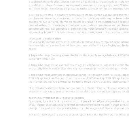
3. Cash Back Rewards offer 1.00% cash back on all qualified purchases made by Triple A
a qualified purchase. Customers are required to maintain an average balance of $1,500 o
sufficient funds) items during the preceding twelve calendar months. AAA Banking reserve
Qualified purchases are signature-based purchases made with a AAA Banking debit card fr
purchases online using a debit card. Online subscription payments may not be considere
processing. AAA Banking reserves the right to determine if a transaction was a qualified
credited to the account are not qualified purchases. Unlawful purchases and purchases of
account openings, loan payments, or other cash equivalents) made with a debit card are 
statement cycle, you will forfeit all rewards accrued through your linked debit card dur
Important Tax Information
The value of this reward may constitute taxable income and may be reported to the Internal
or have a valid Form W-9 on file and the account must not be subject to backup withholdin
advice.
4. Triple Advantage Checking account holders with a monthly average balance of $25,000.00
outgoing wire transfer.
5. Triple Advantage Savings Annual Percentage Yield (APY) is accurate as of 4/14/2025. T
without eligible AAA membership. Fees may reduce earnings. National average interest ra
6. Triple Advantage Certificate of Deposit (CD) Annual Percentage Yield (APY) is accurate 
3.75% APY applies to an 18-month CD with balances of $500.00 and up. 3.70% APY applies to
The interest rate and APY are fixed for the term of the CD. The APY assumes interest rem
*Eligible AAA Membership Definition: you must be a “Basic,” “Plus,” or “Premier” member o
Wisconsin. Applicants must be 18+ and a U.S. resident. Other AAA memberships are not eli
AAA-Member Verification & Product Eligibility
By applying for a AAA Banking deposit account, you acknowledge and agree that if you se
or your membership status changes, your account may be moved to a non-Member product wit
change in the product and applicable terms. If you believe your AAA Membership status was
AAA Banking Services are provided by Grasshopper Bank, N.A. Member FDIC. For full terms