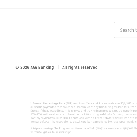
© 2026 AAA Banking | All rights reserved
1. Annual Percentage Rate (APR) and Loan Terms.
APR is accurate as of 10/6/2025. Ad
automatic payments are canceled or discontinued at any time during the loan term, the dis
$460.33; if the autopay discount is removed and the APR increases to 5.24%, the monthly pa
2020–2026, with excellent credit based on the FICO scoring model. AAA Banking uses a mana
monthly payment would be $460. An auto loan with an APR of 5.24% for a $20,000 loan at a te
members of AAA – The Auto Club Group (ACG). Auto loans are offered by Grasshopper Bank, N
2. Triple Advantage Checking Annual Percentage Yield (APY) is accurate as of 4/14/2025. 
without eligible AAA membership.*