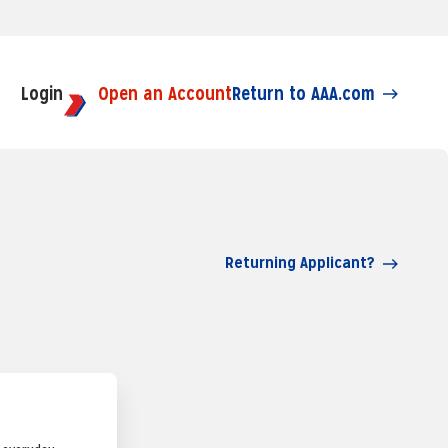
Login
Open an Account
Return to AAA.com
Returning Applicant?