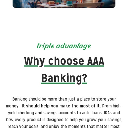
triple advantage
Why choose AAA
Banking?
Banking should be more than just a place to store your
money—
it should help you make the most of it.
From high-
yield checking and savings accounts to auto loans, IRAs and
CDs, every product is designed to help you grow your savings,
reach your goals, and enjoy the moments that matter most.