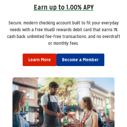
Rates as low as 4.99% APR
Earn up to 4.05% APY
Earn up to 4.05% APY
Earn up to 1.00% APY
Fast, flexible
Secure, high-yield certificates of deposit with flexible terms
Secure, modern checking account built to fit your everyday
Secure, tax-advantaged retirement accounts and CDs
member-only
auto financing designed to drive
your payment down and get you on the road sooner with $0
designed to grow your savings with flexibility and stability.
needs with a free Visa© rewards debit card that earns 1%
designed to deliver predictable earnings tailored to your
cash back, unlimited fee-free transactions, and no overdraft
down and no origination fees.
financial goals.
or monthly fees.
Learn More
Become a Member
Learn More
Learn More
Become a Member
Become a Member
Learn More
Become a Member