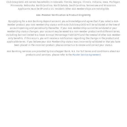
Club Group (ACG). ACG serves households in Colorado, Florida, Georgia, Illinois, Indiana, Iowa, Michigan,
Minnesota, Nebraska, North Carolina, North Dakota, South Carolina, Tennessee and Wisconsin.
Applicants must be 18+ and a U.S. resident. Other AAA memberships are not eligible.
AAA-Member Verification & Product Eligibility
By applying for a AAA Banking deposit account, you acknowledge and agree that if you select a AAA-
member product, your AAA membership status with Auto Club Group (ACG) will be validated at the time of
account opening and periodically thereafter. I
f your AAA membership cannot be validated or your
membership status changes, your account may be moved to a non-member product with different terms,
including but not limited to a lower Annual Percentage Yield (APY) and the removal of other AAA member-
only benefits. If this occurs, you will receive a notification regarding the change in the product and
applicable terms.
If you believe your AAA Membership status was incorrectly validated or that you have
been placed in the incorrect product, please contact us to review and correct your status.
AAA Banking services are provided by Grasshopper Bank, N.A. For full terms and conditions about our
products and services, please refer to the
Master Service Agreement.