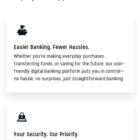
Easier Banking. Fewer Hassles.
Whether you're making everyday purchases,
transferring funds, or saving for the future, our user-
friendly digital banking platform puts you in control—
no hassle, no surprises, just straightforward banking.
Your Security. Our Priority.