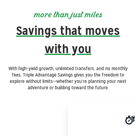
more than just miles
Savings that moves
with you
With high-yield growth, unlimited transfers, and no monthly
fees, Triple Advantage Savings gives you the freedom to
explore without limits—whether you're planning your next
adventure or building toward the future.