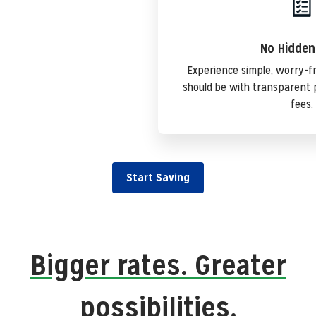
No Hidden
Experience simple, worry-f
should be with transparent 
fees.
Start Saving
Bigger rates. Greater
possibilities.