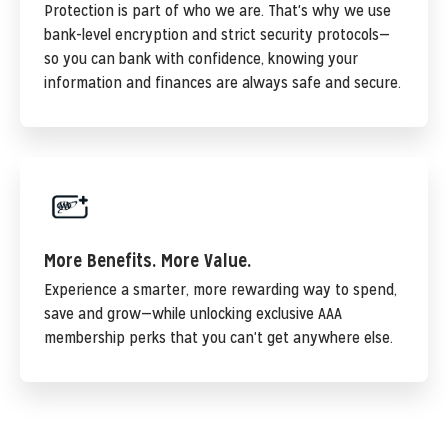
Protection is part of who we are. That's why we use
bank-level encryption and strict security protocols—
so you can bank with confidence, knowing your
information and finances are always safe and secure.
More Benefits. More Value.
Experience a smarter, more rewarding way to spend,
save and grow—while unlocking exclusive AAA
membership perks that you can't get anywhere else.