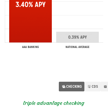
CHECKING
CDS
individual retirement accounts
triple advantage checking
certificates of deposit
auto loans