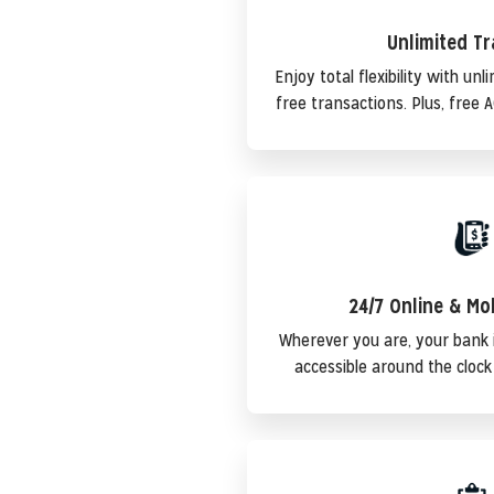
Unlimited T
Enjoy total flexibility with un
free transactions. Plus, free 
24/7 Online & Mo
Wherever you are, your bank 
accessible around the clock