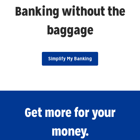
Banking without the
baggage
Simplify My Banking
Get more for your
money.