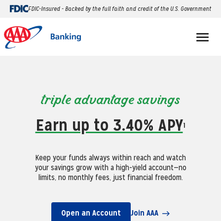
FDIC-Insured - Backed by the full faith and credit of the U.S. Government
triple advantage savings
Earn up to 3.40% APY
1
Keep your funds always within reach and watch
your savings grow with a high-yield account—no
limits, no monthly fees, just financial freedom.
Open an Account
Join AAA