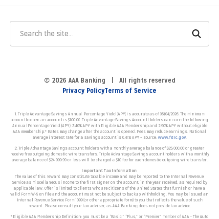
© 2026 AAA Banking | All rights reserved
Privacy Policy
Terms of Service
1. Triple Advantage Savings Annual Percentage Yield (APY) is accurate as of 05/04/2026. The minimum
amount to open an account is $100.00. Triple Advantage Savings Account Holders can earn the following
Annual Percentage Yield (APY): 3.40% APY with Eligible AAA Membership and 2.90% APY without eligible
AAA membership.* Rates may change after the account is opened.
Fees may reduce earnings. N
ational
average interest rate for a savings account is 0.41% APY – source:
www.fdic.gov
.
2. Triple Advantage Savings account holders with a monthly average balance of $25,000.00 or greater
receive free outgoing domestic wire transfers. Triple Advantage Savings account holders with a monthly
average balance of $24,999.99 or less will be charged a $10 fee for each domestic outgoing wire transfer.
Important Tax Information
The value of this reward may constitute taxable income and may be reported to the Internal Revenue
Service as miscellaneous income to the first signer on the account, in the year received, as required by
applicable law. Offer is limited to clients who are citizens of the United States that furnish or have a
valid Form W-9 on file and the account must not be subject to backup withholding. You may be issued an
Internal Revenue Service Form 1099 (or other appropriate form) to you that reflects the value of such
reward. Please consult your tax adviser, as AAA Banking does not provide tax advice.
*Eligible AAA Membership Definition: you must be a “Basic,” “Plus,” or “Premier” member of AAA – The Auto