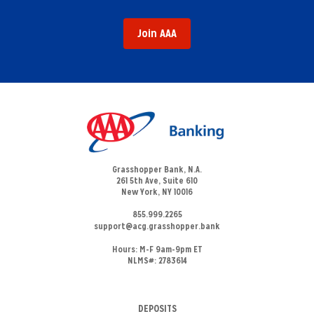
Join AAA
Grasshopper Bank, N.A.
261 5th Ave, Suite 610
New York, NY 10016
855.999.2265
support@acg.grasshopper.bank
Hours:
M-F 9am-9pm ET
NLMS#: 2783614
DEPOSITS