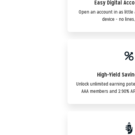
Easy Digital Acc
Open an account in as littl
device - no lines
High-Yield Savi
Unlock unlimited earning pote
AAA members and 2.90% AP