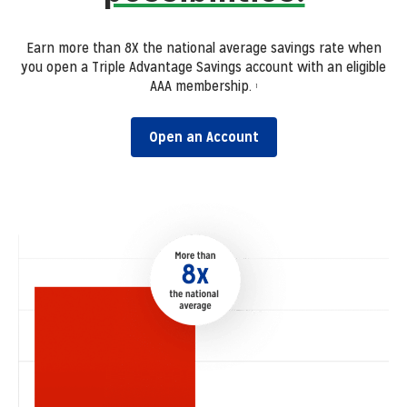
Earn more than 8X the national average savings rate when
you open a Triple Advantage Savings account with an eligible
AAA membership.
1
Open an Account