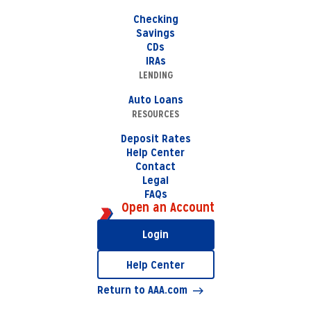
Checking
Savings
CDs
IRAs
LENDING
Auto Loans
RESOURCES
Deposit Rates
Help Center
Contact
Legal
FAQs
Open an Account
Login
Help Center
Return to AAA.com