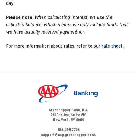
day.
Please note:
When calculating interest, we use the
collected balance, which means we only include funds that
we have actually received payment for.
For more information about rates, refer to our
rate sheet
.
Grasshopper Bank, N.A.
261 5th Ave, Suite 610
New York, NY 10016
855.999.2265
support@acg.grasshopper.bank