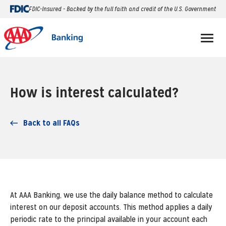
FDIC-Insured - Backed by the full faith and credit of the U.S. Government
How is interest calculated?
Back to all FAQs
At AAA Banking, we use the daily balance method to calculate
interest on our deposit accounts. This method applies a daily
periodic rate to the principal available in your account each