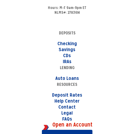
Hours:
M-F 9am-9pm ET
NLMS#: 2783614
DEPOSITS
Checking
Savings
CDs
IRAs
LENDING
Auto Loans
RESOURCES
Deposit Rates
Help Center
Contact
Legal
FAQs
Open an Account