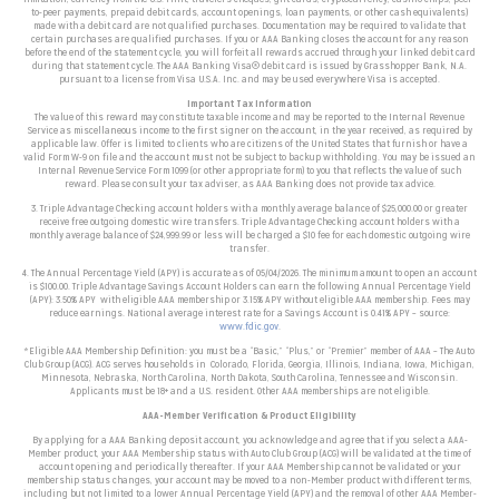
to-peer payments, prepaid debit cards, account openings, loan payments, or other cash equivalents)
made with a debit card are not qualified purchases. Documentation may be required to validate that
certain purchases are qualified purchases. If you or AAA Banking closes the account for any reason
before the end of the statement cycle, you will forfeit all rewards accrued through your linked debit card
during that statement cycle. The AAA Banking Visa® debit card is issued by Grasshopper Bank, N.A.
pursuant to a license from Visa U.S.A. Inc. and may be used everywhere Visa is accepted.
Important Tax Information
The value of this reward may constitute taxable income and may be reported to the Internal Revenue
Service as miscellaneous income to the first signer on the account, in the year received, as required by
applicable law. Offer is limited to clients who are citizens of the United States that furnish or have a
valid Form W-9 on file and the account must not be subject to backup withholding. You may be issued an
Internal Revenue Service Form 1099 (or other appropriate form) to you that reflects the value of such
reward. Please consult your tax adviser, as AAA Banking does not provide tax advice.
3. Triple Advantage Checking account holders with a monthly average balance of $25,000.00 or greater
receive free outgoing domestic wire transfers. Triple Advantage Checking account holders with a
monthly average balance of $24,999.99 or less will be charged a $10 fee for each domestic outgoing wire
transfer.
4. The Annual Percentage Yield (APY) is accurate as of
05/04/2026
. The minimum amount to open an account
is $100.00. Triple Advantage Savings Account Holders can earn the following Annual Percentage Yield
(APY):
3.50% APY with eligible AAA membership or 3.15% APY without eligible AAA membership.
Fees may
reduce earnings. National average interest rate for a Savings Account is 0.41% APY – source:
www.fdic.gov
.
*
Eligible AAA Membership
Definition: you must be a “Basic,” “Plus,” or “Premier” member of AAA – The Auto
Club Group (ACG). ACG serves households in
Colorado, Florida, Georgia, Illinois, Indiana, Iowa, Michigan,
Minnesota, Nebraska, North Carolina, North Dakota, South Carolina, Tennessee and Wisconsin
.
Applicants must be 18+ and a U.S. resident. Other AAA memberships are not eligible.
AAA-Member Verification & Product Eligibility
By applying for a AAA Banking deposit account, you acknowledge and agree that if you select a AAA-
Member product, your AAA Membership status with Auto Club Group (ACG) will be validated at the time of
account opening and periodically thereafter.
If your AAA Membership cannot be validated or your
membership status changes, your account may be moved to a non-Member product with different terms,
including but not limited to a lower Annual Percentage Yield (APY) and the removal of other AAA Member-