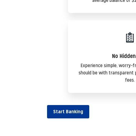
average balance of $2
No Hidden
Experience simple, worry-f
should be with transparent 
fees.
Start Banking