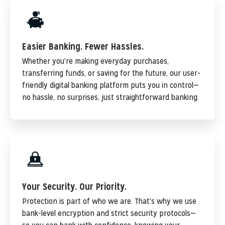
Easier Banking. Fewer Hassles.
Whether you're making everyday purchases,
transferring funds, or saving for the future, our user-
friendly digital banking platform puts you in control—
no hassle, no surprises, just straightforward banking.
Your Security. Our Priority.
Protection is part of who we are. That's why we use
bank-level encryption and strict security protocols—