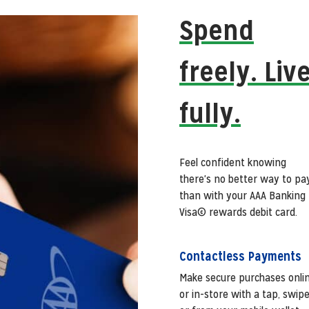
Spend
freely. Liv
fully.
Feel confident knowing
there's no better way to pa
than with your AAA Banking
Visa© rewards debit card.
Contactless Payments
Make secure purchases onli
or in-store with a tap, swip