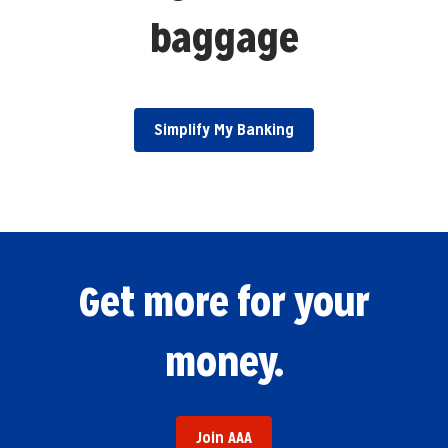
baggage
Simplify My Banking
Get more for your
money.
Join AAA