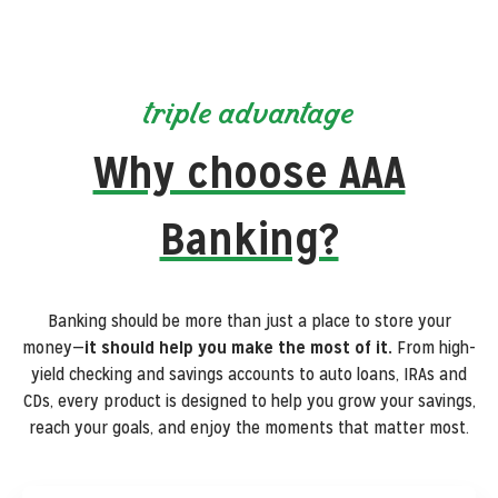
triple advantage
Why choose AAA
Banking?
Banking should be more than just a place to store your
money—
it should help you make the most of it.
From high-
yield checking and savings accounts to auto loans, IRAs and
CDs, every product is designed to help you grow your savings,
reach your goals, and enjoy the moments that matter most.