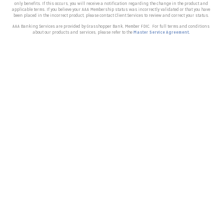
only benefits. If this occurs, you will receive a notification regarding the change in the product and
applicable terms.
If you believe your AAA Membership status was incorrectly validated or that you have
been placed in the incorrect product, please contact Client Services to review and correct your status.
AAA Banking Services are provided by Grasshopper Bank, Member FDIC.
For full terms and conditions
about our products and services, please refer to the
Master Service Agreement.