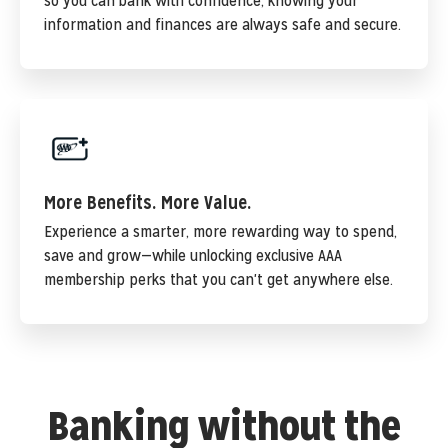
so you can bank with confidence, knowing your
information and finances are always safe and secure.
More Benefits. More Value.
Experience a smarter, more rewarding way to spend,
save and grow—while unlocking exclusive AAA
membership perks that you can't get anywhere else.
Banking without the