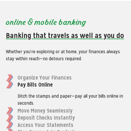
online & mobile banking
Banking that travels as well as you do
Whether you're exploring or at home, your finances always
stay within reach—no detours required.
Organize Your Finances
Pay Bills Online
Ditch the stamps and paper—pay all your bills online in
seconds.
Move Money Seamlessly
Deposit Checks Instantly
Access Your Statements