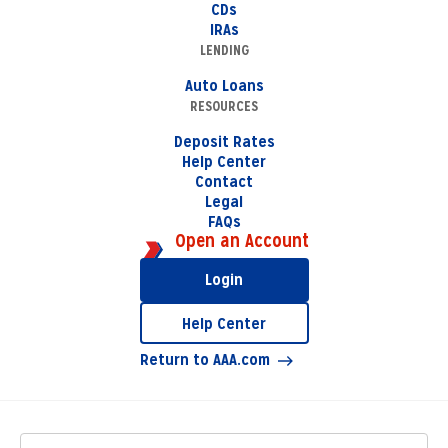
CDs
IRAs
LENDING
Auto Loans
RESOURCES
Deposit Rates
Help Center
Contact
Legal
FAQs
Open an Account
Login
Help Center
Return to AAA.com