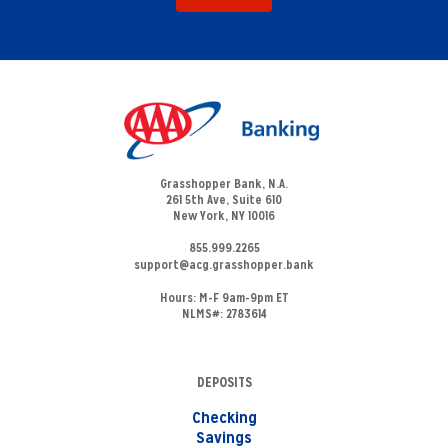
Grasshopper Bank, N.A.
261 5th Ave, Suite 610
New York, NY 10016
855.999.2265
support@acg.grasshopper.bank
Hours:
M-F 9am-9pm ET
NLMS#: 2783614
DEPOSITS
Checking
Savings