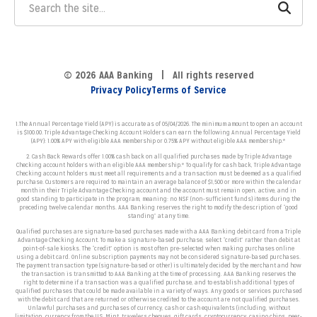
© 2026 AAA Banking | All rights reserved
Privacy Policy
Terms of Service
1.The Annual Percentage Yield (APY) is accurate as of 05/04/2026. The minimum amount to open an account
is $100.00. Triple Advantage Checking Account Holders can earn the following Annual Percentage Yield
(APY):
1.00% APY with eligible AAA membership or 0.75% APY without eligible AAA membership.*
2. Cash Back Rewards offer 1.00% cash back on all qualified purchases made by Triple Advantage
Checking account holders with an eligible AAA membership.* To qualify for cash back, Triple Advantage
Checking account holders must meet all requirements and a transaction must be deemed as a qualified
purchase. Customers
are required to maintain an average balance of $1,500 or more within the calendar
month in their Triple Advantage Checking account and the account must remain open, active, and in
good standing to participate in the program, meaning: no NSF (non-sufficient funds) items during the
preceding twelve calendar months. AAA Banking reserves the right to modify the description of “good
standing” at any time.
Qualified purchases are signature-based purchases made with a AAA Banking debit card from a Triple
Advantage Checking Account. To make a signature-based purchase, select “credit” rather than debit at
point-of-sale kiosks. The “credit” option is most often pre-selected when making purchases online
using a debit card. Online subscription payments may not be considered signature-based purchases.
The payment transaction type (signature-based or other) is ultimately decided by the merchant and how
the transaction is transmitted to AAA Banking at the time of processing. AAA Banking reserves the
right to determine if a transaction was a qualified purchase, and to establish additional types of
qualified purchases that could be made available in a variety of ways. Any goods or services purchased
with the debit card that are returned or otherwise credited to the account are not qualified purchases.
Unlawful purchases and purchases of currency, cash or cash equivalents (including, without
limitation, currency from the U.S. Mint, travelers cheques, gift cards, cryptocurrency, casino chips, peer-