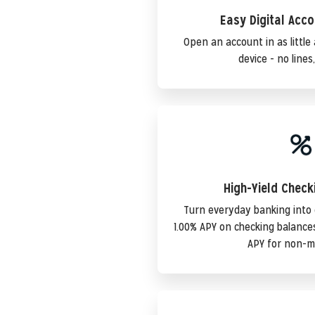
Easy Digital Acc
Open an account in as littl
device - no lines
High-Yield Chec
Turn everyday banking into
1.00% APY on checking balanc
APY for non-m