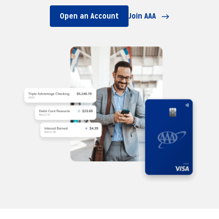
Open an Account
Join AAA