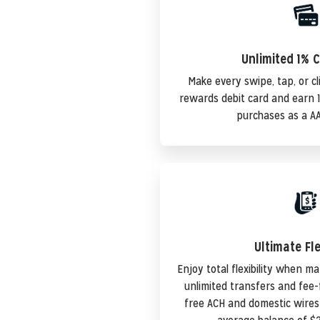
Unlimited 1% 
Make every swipe, tap, or cl
rewards debit card and earn 1
purchases as a A
Ultimate Fle
Enjoy total flexibility when 
unlimited transfers and fee-f
free ACH and domestic wire