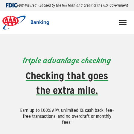
FDIC-Insured - Backed by the full faith and credit of the U.S. Government
triple advantage checking
Checking that goes
the extra mile.
Earn up to 1.00% APY, unlimited 1% cash back, fee-
free transactions, and no overdraft or monthly
fees.
1