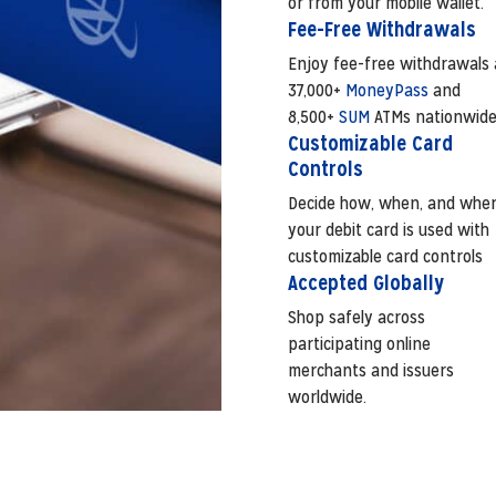
or from your mobile wallet.
Fee-Free Withdrawals
Enjoy fee-free withdrawals 
37,000+
MoneyPass
and
8,500+
SUM
ATMs nationwide
Customizable Card
Controls
Decide how, when, and whe
your debit card is used with
customizable card controls
Accepted Globally
Shop safely across
participating online
merchants and issuers
worldwide.