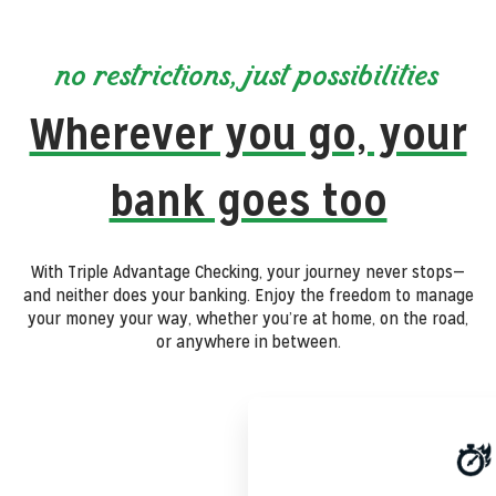
no restrictions, just possibilities
Wherever you go, your
bank goes too
With Triple Advantage Checking, your journey never stops—
and neither does your banking. Enjoy the freedom to manage
your money your way, whether you’re at home, on the road,
or anywhere in between.