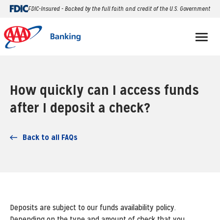
FDIC-Insured - Backed by the full faith and credit of the U.S. Government
How quickly can I access funds
after I deposit a check?
Back to all FAQs
Deposits are subject to our funds availability policy.
Depending on the type and amount of check that you