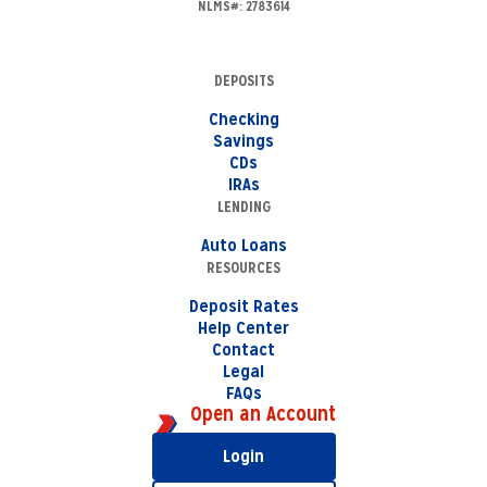
NLMS#: 2783614
DEPOSITS
Checking
Savings
CDs
IRAs
LENDING
Auto Loans
RESOURCES
Deposit Rates
Help Center
Contact
Legal
FAQs
Open an Account
Login