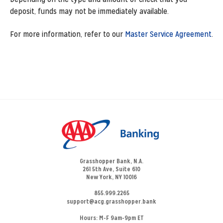
deposit, funds may not be immediately available.
For more information, refer to our
Master Service Agreement
.
Grasshopper Bank, N.A.
261 5th Ave, Suite 610
New York, NY 10016
855.999.2265
support@acg.grasshopper.bank
Hours:
M-F 9am-9pm ET