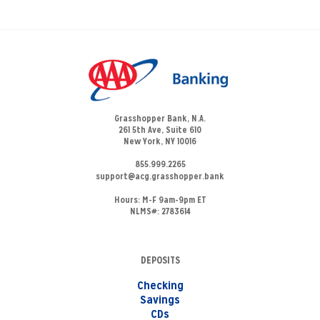
Grasshopper Bank, N.A.
261 5th Ave, Suite 610
New York, NY 10016
855.999.2265
support@acg.grasshopper.bank
Hours:
M-F 9am-9pm ET
NLMS#: 2783614
DEPOSITS
Checking
Savings
CDs