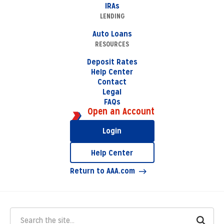
IRAs
LENDING
Auto Loans
RESOURCES
Deposit Rates
Help Center
Contact
Legal
FAQs
Open an Account
Login
Help Center
Return to AAA.com