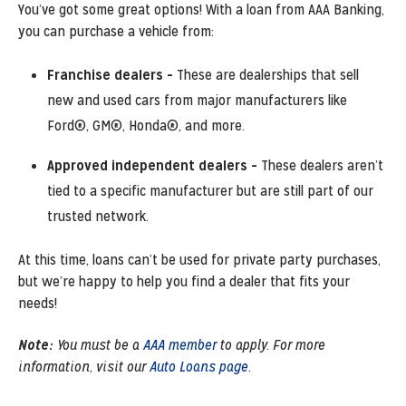
You’ve got some great options! With a loan from AAA Banking,
you can purchase a vehicle from:
Franchise dealers –
These are dealerships that sell
new and used cars from major manufacturers like
Ford®, GM®, Honda®, and more.
Approved independent dealers –
These dealers aren’t
tied to a specific manufacturer but are still part of our
trusted network.
At this time, loans can’t be used for private party purchases,
but we’re happy to help you find a dealer that fits your
needs!
Note:
You must be a
AAA member
to apply. For more
information, visit our
Auto Loans page.