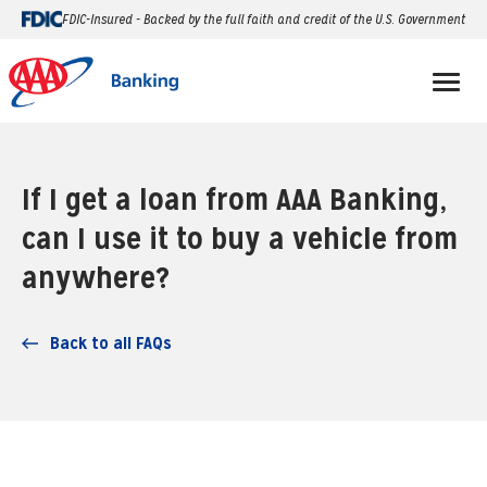
FDIC-Insured - Backed by the full faith and credit of the U.S. Government
If I get a loan from AAA Banking,
can I use it to buy a vehicle from
anywhere?
Back to all FAQs