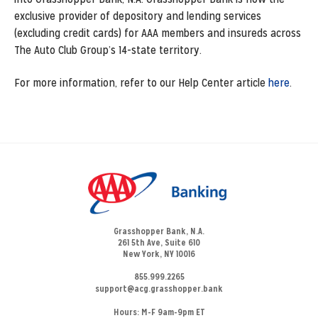
exclusive provider of depository and lending services
(excluding credit cards) for AAA members and insureds across
The Auto Club Group’s 14-state territory.
For more information, refer to our Help Center article
here
.
Grasshopper Bank, N.A.
261 5th Ave, Suite 610
New York, NY 10016
855.999.2265
support@acg.grasshopper.bank
Hours:
M-F 9am-9pm ET