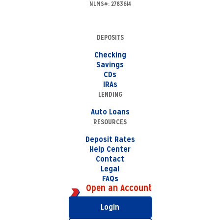
NLMS#: 2783614
DEPOSITS
Checking
Savings
CDs
IRAs
LENDING
Auto Loans
RESOURCES
Deposit Rates
Help Center
Contact
Legal
FAQs
Open an Account
Login