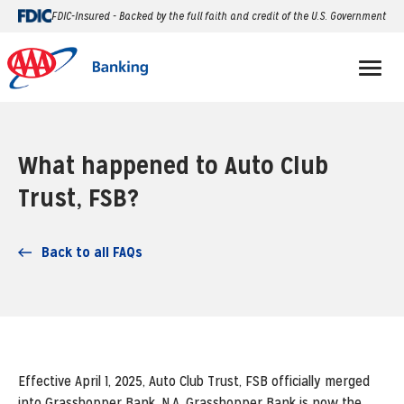
FDIC-Insured - Backed by the full faith and credit of the U.S. Government
What happened to Auto Club
Trust, FSB?
Back to all FAQs
Effective April 1, 2025, Auto Club Trust, FSB officially merged
into Grasshopper Bank, N.A. Grasshopper Bank is now the