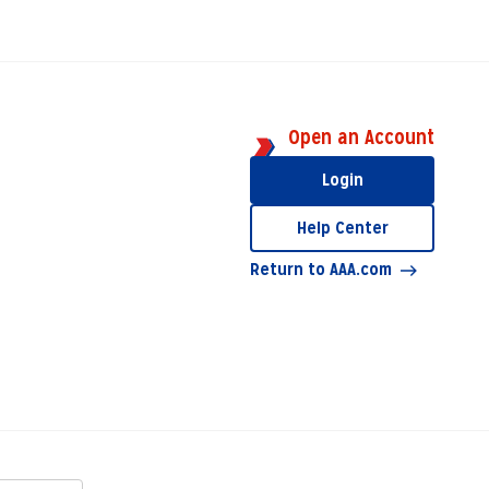
Open an Account
Login
Help Center
Return to AAA.com