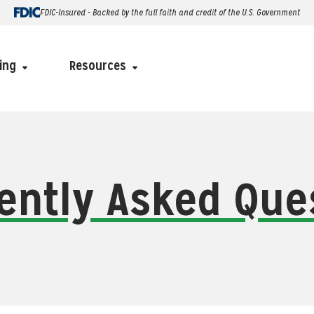
FDIC-Insured - Backed by the full faith and credit of the U.S. Government
ing
Resources
ently Asked Que