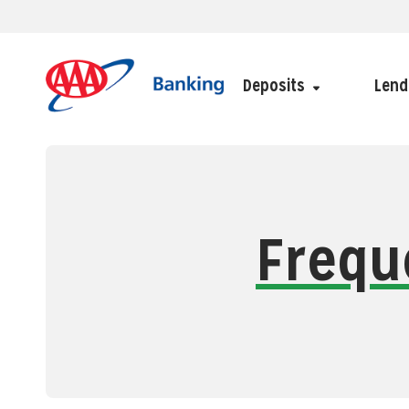
Deposits
Lend
Frequ