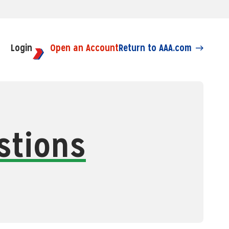
Login
Open an Account
Return to AAA.com
stions