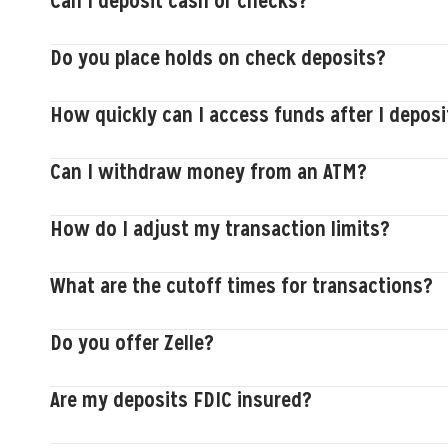
Can I deposit cash or checks?
Do you place holds on check deposits?
How quickly can I access funds after I deposi
Can I withdraw money from an ATM?
How do I adjust my transaction limits?
What are the cutoff times for transactions?
Do you offer Zelle?
Are my deposits FDIC insured?