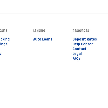
OSITS
LENDING
RESOURCES
cking
Auto Loans
Deposit Rates
ings
Help Center
s
Contact
s
Legal
FAQs