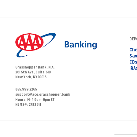
DEP
Che
Sav
CD
Grasshopper Bank, N.A.
IRA
261 5th Ave, Suite 610
New York, NY 10016
855.999.2265
support@acg.grasshopper.bank
Hours:
M-F 9am-9pm ET
NLMS#: 2783614