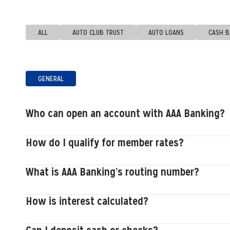
ALL
AUTO CLUB TRUST
AUTO LOANS
CASH 
GENERAL
Who can open an account with AAA Banking?
How do I qualify for member rates?
What is AAA Banking’s routing number?
How is interest calculated?