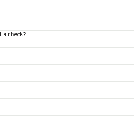
t a check?